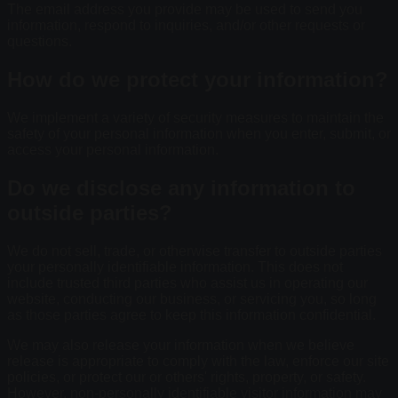
The email address you provide may be used to send you
information, respond to inquiries, and/or other requests or
questions.
How do we protect your information?
We implement a variety of security measures to maintain the
safety of your personal information when you enter, submit, or
access your personal information.
Do we disclose any information to
outside parties?
We do not sell, trade, or otherwise transfer to outside parties
your personally identifiable information. This does not
include trusted third parties who assist us in operating our
website, conducting our business, or servicing you, so long
as those parties agree to keep this information confidential.
We may also release your information when we believe
release is appropriate to comply with the law, enforce our site
policies, or protect our or others' rights, property, or safety.
However, non-personally identifiable visitor information may