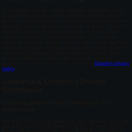
This website uses the Google AdWords remarketing service
to advertise on third-party websites (including Google) to
previous visitors to our site. It could mean that we advertise to
previous visitors who haven't completed a task on our site, for
example using the contact form to make an inquiry. This
could be in the form of an advertisement on the Google
search results page or a site in the Google Display Network.
Third-party vendors, including Google, use cookies to serve
ads based on someone's past visits to the Spencer Buys
Houses website. Any data collected will be used in
accordance with our own privacy policy and
Google's privacy
policy
.
California & Children's Privacy
Compliance
California Online Privacy Protection Act
Compliance
Because we value your privacy we have taken the necessary
precautions to be in compliance with the California Online
Privacy Protection Act. We will not distribute your personal