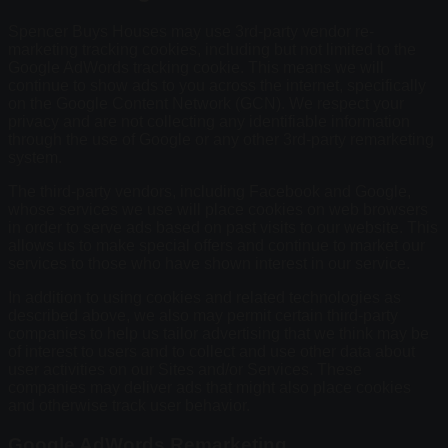
Spencer Buys Houses may use 3rd-party vendor re-
marketing tracking cookies, including but not limited to the
Google AdWords tracking cookie. This means we will
continue to show ads to you across the internet, specifically
on the Google Content Network (GCN). We respect your
privacy and are not collecting any identifiable information
through the use of Google or any other 3rd-party remarketing
system.
The third-party vendors, including Facebook and Google,
whose services we use will place cookies on web browsers
in order to serve ads based on past visits to our website. This
allows us to make special offers and continue to market our
services to those who have shown interest in our service.
In addition to using cookies and related technologies as
described above, we also may permit certain third-party
companies to help us tailor advertising that we think may be
of interest to users and to collect and use other data about
user activities on our Sites and/or Services. These
companies may deliver ads that might also place cookies
and otherwise track user behavior.
Google AdWords Remarketing