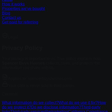
How it works
Properties we've bought
Blog
Contact us
Get paid for referring
Legal
Privacy Policy
Your privacy is important to us. This policy explains how
Spencer Buys Houses
collects, uses, and protects the
information you share with us.
Applies to: spencerbuyshouses.com
Your data is never sold to third parties
Contents
What information do we collect?
What do we use it for?
How
do we protect it?
Do we disclose information?
Third-party
links
Third-party services
Remarketing
California Compliance