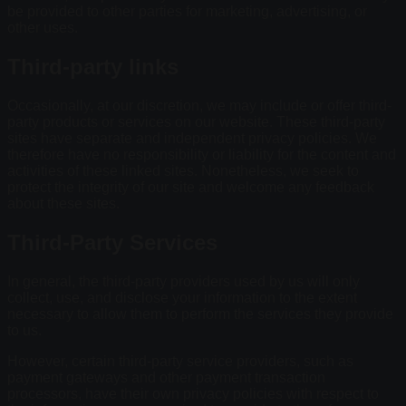
be provided to other parties for marketing, advertising, or
other uses.
Third-party links
Occasionally, at our discretion, we may include or offer third-
party products or services on our website. These third-party
sites have separate and independent privacy policies. We
therefore have no responsibility or liability for the content and
activities of these linked sites. Nonetheless, we seek to
protect the integrity of our site and welcome any feedback
about these sites.
Third-Party Services
In general, the third-party providers used by us will only
collect, use, and disclose your information to the extent
necessary to allow them to perform the services they provide
to us.
However, certain third-party service providers, such as
payment gateways and other payment transaction
processors, have their own privacy policies with respect to