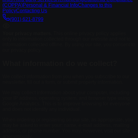
(COPPA)
Personal & Financial Info
Changes to this
Policy
Contacting Us
(901) 621-8799
Your privacy matters.
This online privacy policy applies
only to information collected through our website and not to
information collected offline. By using our site, you consent to
our privacy policy.
What information do we collect?
We collect information from you when you subscribe to our
newsletter, fill out a form, or submit property information.
We may collect information about your computer, including
your IP address, operating system, and browser type using
Google Analytics. This is to improve browsing for everyone
and does not identify any individual.
When ordering or registering on our site, as appropriate, you
may be asked to enter your: name, e-mail address, mailing
address, or phone number. You may, however, visit our site
anonymously.