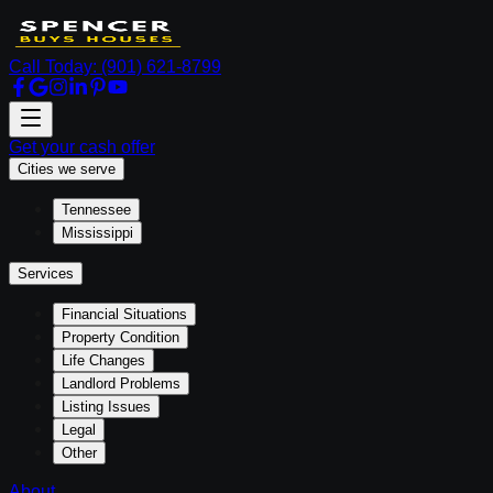
Call Today:
(901) 621-8799
Get your cash offer
Cities we serve
Tennessee
Mississippi
Services
Financial Situations
Property Condition
Life Changes
Landlord Problems
Listing Issues
Legal
Other
About