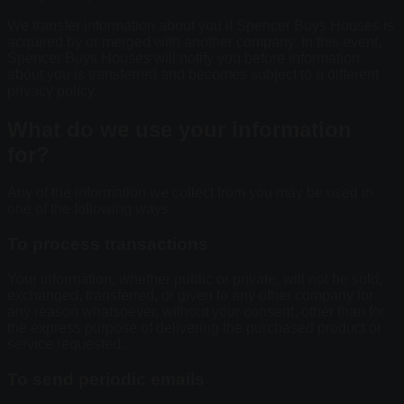
We transfer information about you if Spencer Buys Houses is
acquired by or merged with another company. In this event,
Spencer Buys Houses will notify you before information
about you is transferred and becomes subject to a different
privacy policy.
What do we use your information
for?
Any of the information we collect from you may be used in
one of the following ways:
To process transactions
Your information, whether public or private, will not be sold,
exchanged, transferred, or given to any other company for
any reason whatsoever, without your consent, other than for
the express purpose of delivering the purchased product or
service requested.
To send periodic emails