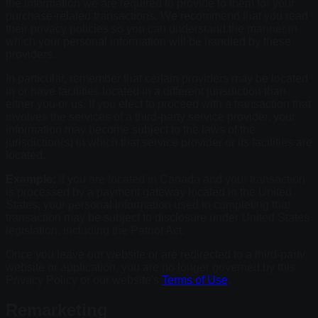
the information we are required to provide to them for your
purchase-related transactions. We recommend that you read
their privacy policies so you can understand the manner in
which your personal information will be handled by these
providers.
In particular, remember that certain providers may be located
in or have facilities located in a different jurisdiction than
either you or us. If you elect to proceed with a transaction that
involves the services of a third-party service provider, your
information may become subject to the laws of the
jurisdiction(s) in which that service provider or its facilities are
located.
Example:
If you are located in Canada and your transaction
is processed by a payment gateway located in the United
States, your personal information used in completing that
transaction may be subject to disclosure under United States
legislation, including the Patriot Act.
Once you leave our website or are redirected to a third-party
website or application, you are no longer governed by this
Privacy Policy or our website's
Terms of Use
.
Remarketing