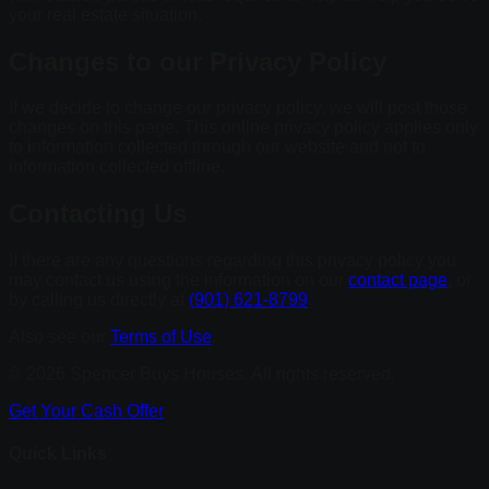
your real estate situation.
Changes to our Privacy Policy
If we decide to change our privacy policy, we will post those
changes on this page. This online privacy policy applies only
to information collected through our website and not to
information collected offline.
Contacting Us
If there are any questions regarding this privacy policy you
may contact us using the information on our
contact page
, or
by calling us directly at
(901) 621-8799
.
Also see our
Terms of Use
.
© 2026 Spencer Buys Houses. All rights reserved.
Get Your Cash Offer
Quick Links