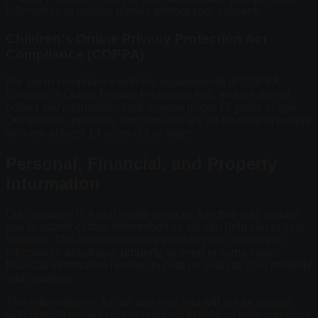
information to outside parties without your consent.
Children's Online Privacy Protection Act
Compliance (COPPA)
We are in compliance with the requirements of COPPA
(Children's Online Privacy Protection Act), and we do not
collect any information from anyone under 13 years of age.
Our website, products, and services are all directed to people
who are at least 13 years old or older.
Personal, Financial, and Property
Information
Our company is a real estate services firm that may require
you to submit certain information so we can help you in your
situation. This information may include your contact info,
information about your property, or even in some cases
financial information needed to help us analyze your property
and situation.
This information is for our use only and will not be shared
with outside parties unless required to help us help you solve